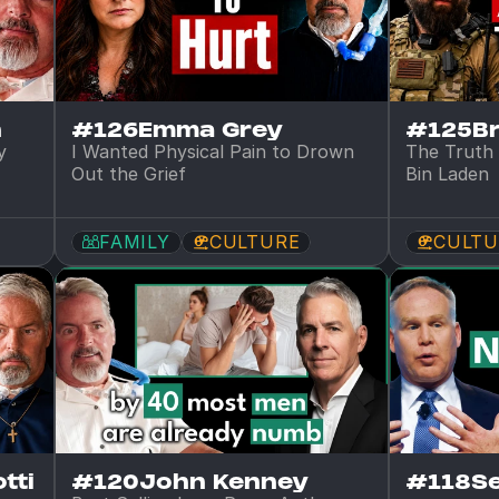
n
#126
Emma Grey
#125
B
 
I Wanted Physical Pain to Drown 
The Truth 
Out the Grief
Bin Laden
FAMILY
CULTURE
CULTU
tti
#120
John Kenney
#118
S