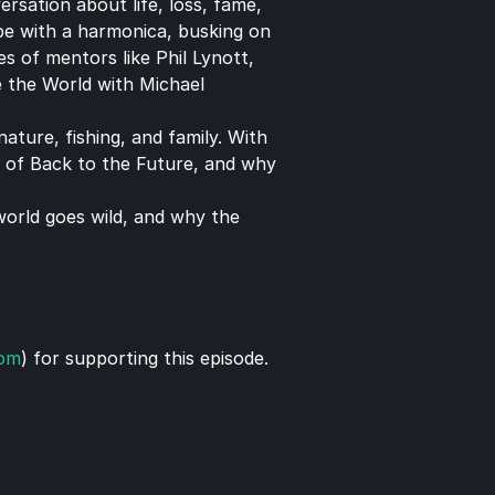
sation about life, loss, fame, 
pe with a harmonica, busking on 
 of mentors like Phil Lynott, 
 the World with Michael 
ture, fishing, and family. With 
 of Back to the Future, and why 
world goes wild, and why the 
com
) for supporting this episode.