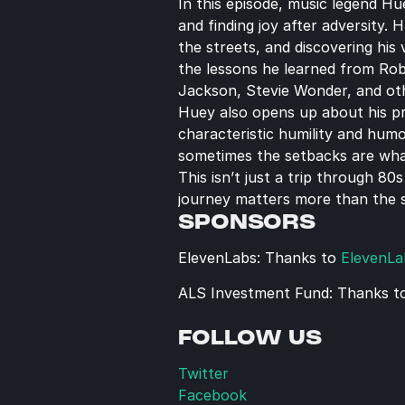
In this episode, music legend Hu
and finding joy after adversity.
the streets, and discovering his
the lessons he learned from Rob
Jackson, Stevie Wonder, and ot
Huey also opens up about his pro
characteristic humility and hum
sometimes the setbacks are wha
This isn’t just a trip through 8
journey matters more than the s
SPONSORS
ElevenLabs: Thanks to 
ElevenLa
ALS Investment Fund: Thanks t
FOLLOW US
Twitter
Facebook