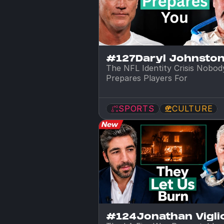
#127
Daryl Johnsto
The NFL Identity Crisis Nobody
Prepares Players For
SPORTS
CULTURE
#124
Jonathan Viglio