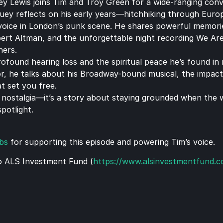
ey Lewis joins Tim and Troy Green for a wide-ranging conver
 Huey reflects on his early years—hitchhiking through Euro
 voice in London’s punk scene. He shares powerful memories
ert Altman, and the unforgettable night recording We Are
hers.
found hearing loss and the spiritual peace he’s found in na
or, he talks about his Broadway-bound musical, the impact
t set you free.
0s nostalgia—it’s a story about staying grounded when the 
potlight.
bs
 for supporting this episode and powering Tim’s voice.
o ALS Investment Fund (
https://www.alsinvestmentfund.