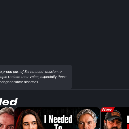
a proud part of ElevenLabs’ mission to 
eople reclaim their voice, especially those 
rodegenerative diseases.
ded