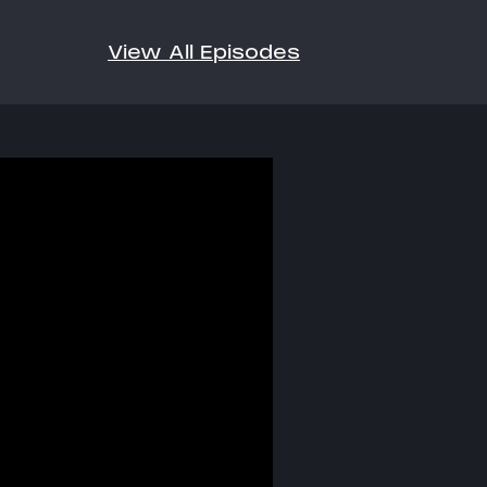
View All Episodes