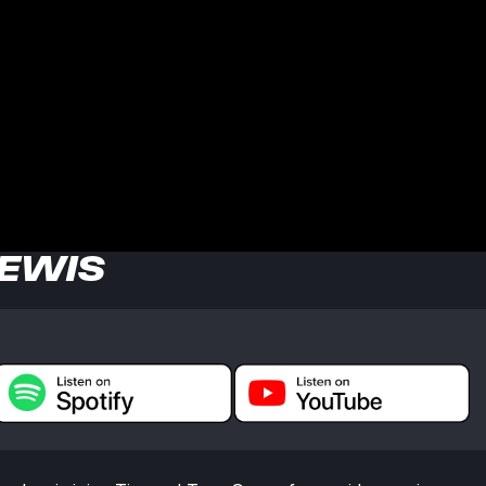
LEWIS