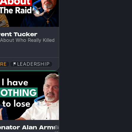
rent Tucker
About Who Really Killed 
RE
LEADERSHIP
enator Alan Armstrong
Big Oil CEO Turned Senator on 