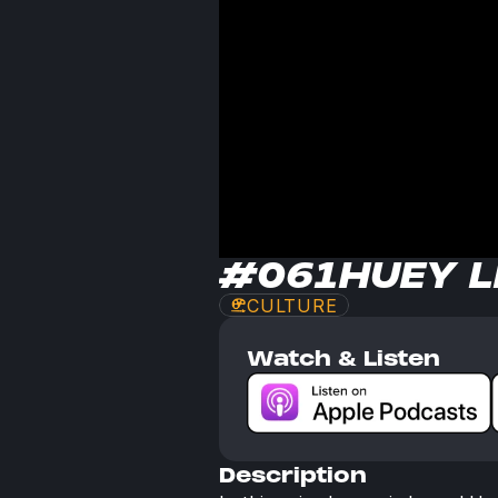
#061
HUEY 
CULTURE
Watch & Listen
Description