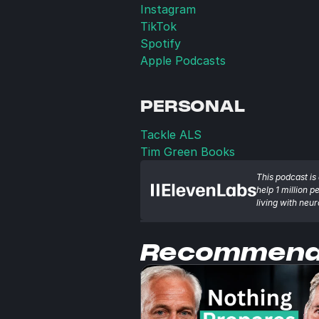
Instagram
TikTok
Spotify
Apple Podcasts
PERSONAL
Tackle ALS
Tim Green Books
This podcast is 
help 1 million p
living with neu
Recommen