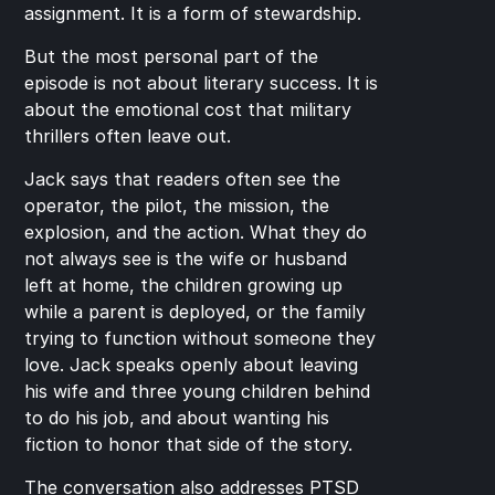
assignment. It is a form of stewardship.
But the most personal part of the 
episode is not about literary success. It is 
about the emotional cost that military 
thrillers often leave out.
Jack says that readers often see the 
operator, the pilot, the mission, the 
explosion, and the action. What they do 
not always see is the wife or husband 
left at home, the children growing up 
while a parent is deployed, or the family 
trying to function without someone they 
love. Jack speaks openly about leaving 
his wife and three young children behind 
to do his job, and about wanting his 
fiction to honor that side of the story.
The conversation also addresses PTSD 