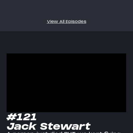
View All Episodes
#121
Jack Stewart