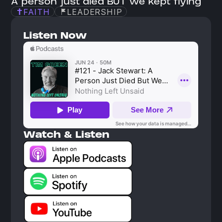
A person just died BUT we kept flying
FAITH
LEADERSHIP
Listen Now
Watch & Listen