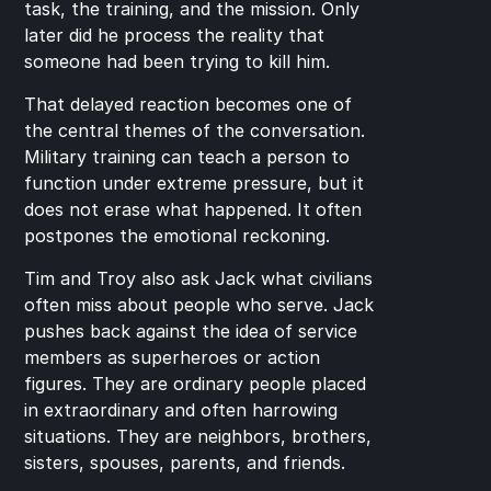
task, the training, and the mission. Only 
later did he process the reality that 
someone had been trying to kill him.
That delayed reaction becomes one of 
the central themes of the conversation. 
Military training can teach a person to 
function under extreme pressure, but it 
does not erase what happened. It often 
postpones the emotional reckoning.
Tim and Troy also ask Jack what civilians 
often miss about people who serve. Jack 
pushes back against the idea of service 
members as superheroes or action 
figures. They are ordinary people placed 
in extraordinary and often harrowing 
situations. They are neighbors, brothers, 
sisters, spouses, parents, and friends.