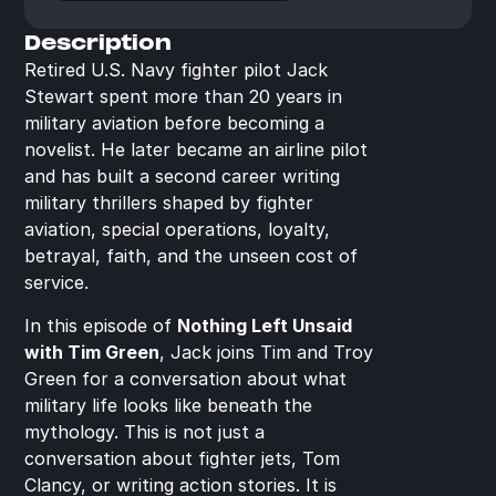
Description
Retired U.S. Navy fighter pilot Jack 
Stewart spent more than 20 years in 
military aviation before becoming a 
novelist. He later became an airline pilot 
and has built a second career writing 
military thrillers shaped by fighter 
aviation, special operations, loyalty, 
betrayal, faith, and the unseen cost of 
service.
In this episode of 
Nothing Left Unsaid 
with Tim Green
, Jack joins Tim and Troy 
Green for a conversation about what 
military life looks like beneath the 
mythology. This is not just a 
conversation about fighter jets, Tom 
Clancy, or writing action stories. It is 