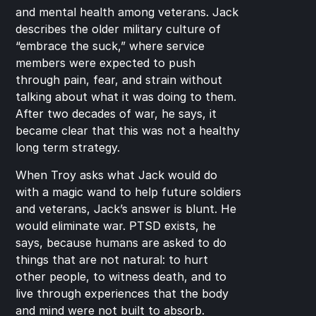
and mental health among veterans. Jack 
describes the older military culture of 
“embrace the suck,” where service 
members were expected to push 
through pain, fear, and strain without 
talking about what it was doing to them. 
After two decades of war, he says, it 
became clear that this was not a healthy 
long term strategy.
When Troy asks what Jack would do 
with a magic wand to help future soldiers 
and veterans, Jack’s answer is blunt. He 
would eliminate war. PTSD exists, he 
says, because humans are asked to do 
things that are not natural: to hurt 
other people, to witness death, and to 
live through experiences that the body 
and mind were not built to absorb.