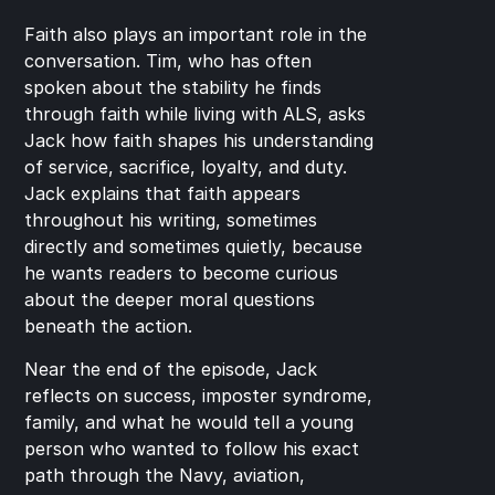
Faith also plays an important role in the 
conversation. Tim, who has often 
spoken about the stability he finds 
through faith while living with ALS, asks 
Jack how faith shapes his understanding 
of service, sacrifice, loyalty, and duty. 
Jack explains that faith appears 
throughout his writing, sometimes 
directly and sometimes quietly, because 
he wants readers to become curious 
about the deeper moral questions 
beneath the action.
Near the end of the episode, Jack 
reflects on success, imposter syndrome, 
family, and what he would tell a young 
person who wanted to follow his exact 
path through the Navy, aviation, 