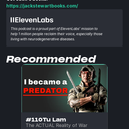
https://jackstewartbooks.com/
This podcast is a proud part of ElevenLabs’ mission to 
help 1 million people reclaim their voice, especially those 
living with neurodegenerative diseases.
Recommended
#110
Tu Lam
The ACTUAL Reality of War