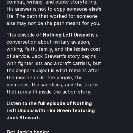
combat, writing, and public storytelling. 
His answer is not to copy someone else’s 
life. The path that worked for someone 
else may not be the path meant for you.
This episode of 
Nothing Left Unsaid
 is a 
conversation about military aviation, 
writing, faith, family, and the hidden cost 
of service. Jack Stewart’s story begins 
with fighter jets and aircraft carriers, but 
the deeper subject is what remains after 
the mission ends: the people, the 
memories, the sacrifices, and the truths 
that rarely fit inside the action story.
Listen to the full episode of Nothing 
Left Unsaid with Tim Green featuring 
Jack Stewart.
Get Jack's books: 