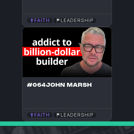
FAITH
LEADERSHIP
#064
JOHN MARSH
FAITH
LEADERSHIP