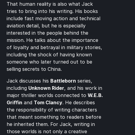
That human reality is also what Jack 
tries to bring into his writing. His books 
include fast moving action and technical 
aviation detail, but he is especially 
interested in the people behind the 
mission. He talks about the importance 
of loyalty and betrayal in military stories, 
including the shock of having known 
someone who later turned out to be 
selling secrets to China.
Jack discusses his 
Battleborn
 series, 
including 
Unknown Rider
, and his work in 
major thriller worlds connected to 
W.E.B. 
Griffin
 and 
Tom Clancy
. He describes 
the responsibility of writing characters 
that meant something to readers before 
he inherited them. For Jack, writing in 
those worlds is not only a creative 