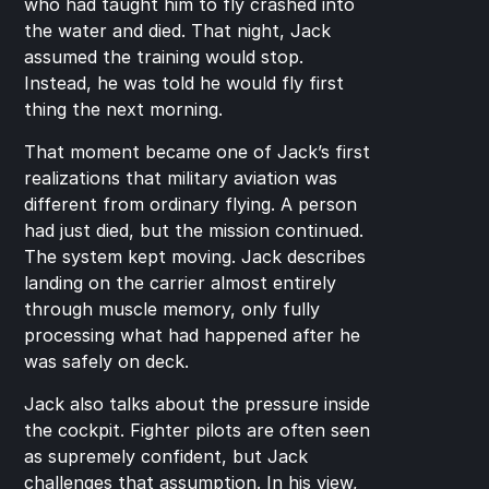
who had taught him to fly crashed into 
the water and died. That night, Jack 
assumed the training would stop. 
Instead, he was told he would fly first 
thing the next morning.
That moment became one of Jack’s first 
realizations that military aviation was 
different from ordinary flying. A person 
had just died, but the mission continued. 
The system kept moving. Jack describes 
landing on the carrier almost entirely 
through muscle memory, only fully 
processing what had happened after he 
was safely on deck.
Jack also talks about the pressure inside 
the cockpit. Fighter pilots are often seen 
as supremely confident, but Jack 
challenges that assumption. In his view, 