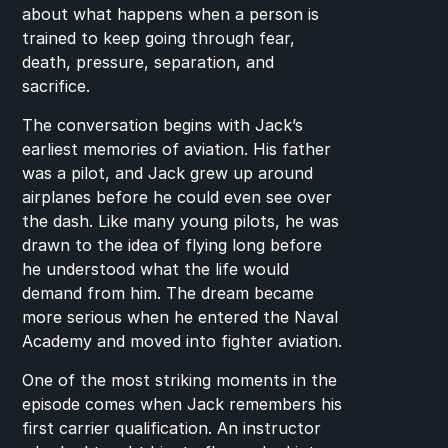
about what happens when a person is 
trained to keep going through fear, 
death, pressure, separation, and 
sacrifice.
The conversation begins with Jack’s 
earliest memories of aviation. His father 
was a pilot, and Jack grew up around 
airplanes before he could even see over 
the dash. Like many young pilots, he was 
drawn to the idea of flying long before 
he understood what the life would 
demand from him. The dream became 
more serious when he entered the Naval 
Academy and moved into fighter aviation.
One of the most striking moments in the 
episode comes when Jack remembers his 
first carrier qualification. An instructor 