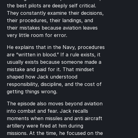
the best pilots are deeply self critical. 
They constantly examine their decisions, 
their procedures, their landings, and 
their mistakes because aviation leaves 
very little room for error.
He explains that in the Navy, procedures 
are “written in blood.” If a rule exists, it 
usually exists because someone made a 
mistake and paid for it. That mindset 
shaped how Jack understood 
responsibility, discipline, and the cost of 
getting things wrong.
The episode also moves beyond aviation 
into combat and fear. Jack recalls 
moments when missiles and anti aircraft 
artillery were fired at him during 
missions. At the time, he focused on the 