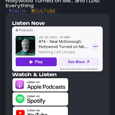
Hollywood Turned on Me... and I Lost 
Everything
FAITH
CULTURE
Listen Now
Watch & Listen