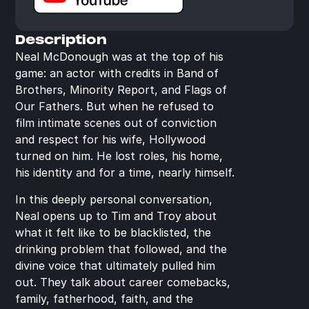
Description
Neal McDonough was at the top of his 
game: an actor with credits in Band of 
Brothers, Minority Report, and Flags of 
Our Fathers. But when he refused to 
film intimate scenes out of conviction 
and respect for his wife, Hollywood 
turned on him. He lost roles, his home, 
his identity and for a time, nearly himself.
In this deeply personal conversation, 
Neal opens up to Tim and Troy about 
what it felt like to be blacklisted, the 
drinking problem that followed, and the 
divine voice that ultimately pulled him 
out. They talk about career comebacks, 
family, fatherhood, faith, and the 