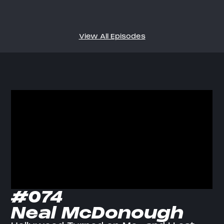
View All Episodes
#074
Neal McDonough