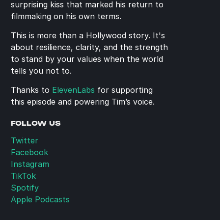
surprising kiss that marked his return to 
filmmaking on his own terms.
This is more than a Hollywood story. It's 
about resilience, clarity, and the strength 
to stand by your values when the world 
tells you not to.
Thanks to 
ElevenLabs
 for supporting 
this episode and powering Tim’s voice.
FOLLOW US
Twitter
Facebook
Instagram
TikTok
Spotify
Apple Podcasts