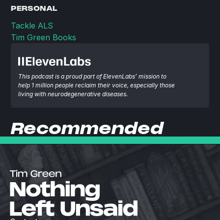
PERSONAL
Tackle ALS
Tim Green Books
This podcast is a proud part of ElevenLabs’ mission to 
help 1 million people reclaim their voice, especially those 
living with neurodegenerative diseases.
Recommended