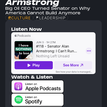
Armstrong
Big Oil CEO Turned Senator on Why 
America Cannot Build Anymore
CULTURE
LEADERSHIP
Listen Now
Watch & Listen