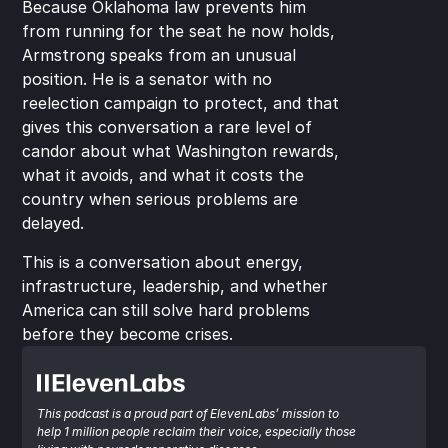
Because Oklahoma law prevents him 
from running for the seat he now holds, 
Armstrong speaks from an unusual 
position. He is a senator with no 
reelection campaign to protect, and that 
gives this conversation a rare level of 
candor about what Washington rewards, 
what it avoids, and what it costs the 
country when serious problems are 
delayed.
This is a conversation about energy, 
infrastructure, leadership, and whether 
America can still solve hard problems 
before they become crises.
This podcast is a proud part of ElevenLabs’ mission to 
help 1 million people reclaim their voice, especially those 