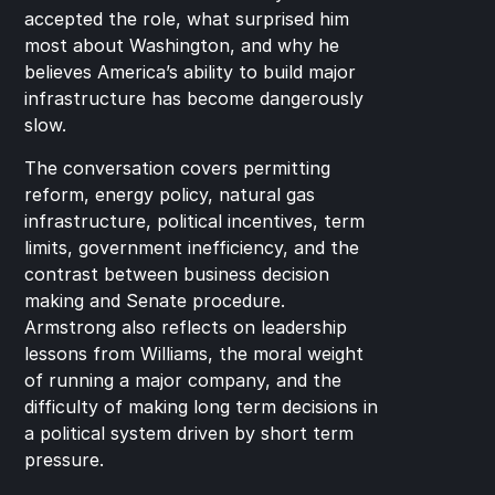
accepted the role, what surprised him 
most about Washington, and why he 
believes America’s ability to build major 
infrastructure has become dangerously 
slow.
The conversation covers permitting 
reform, energy policy, natural gas 
infrastructure, political incentives, term 
limits, government inefficiency, and the 
contrast between business decision 
making and Senate procedure. 
Armstrong also reflects on leadership 
lessons from Williams, the moral weight 
of running a major company, and the 
difficulty of making long term decisions in 
a political system driven by short term 
pressure.