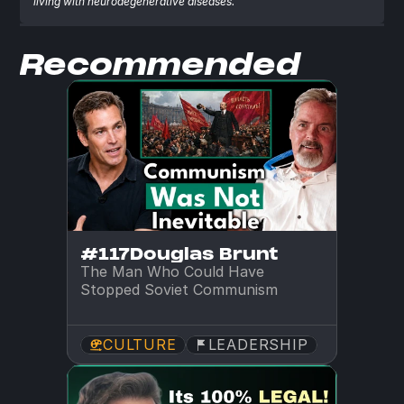
living with neurodegenerative diseases.
Recommended
#117
Douglas Brunt
The Man Who Could Have 
Stopped Soviet Communism
CULTURE
LEADERSHIP