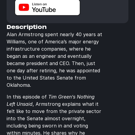
Description
Alan Armstrong spent nearly 40 years at 
Williams, one of America’s major energy 
infrastructure companies, where he 
began as an engineer and eventually 
became president and CEO. Then, just 
one day after retiring, he was appointed 
to the United States Senate from 
Oklahoma.
In this episode of 
Tim Green’s Nothing 
Left Unsaid
, Armstrong explains what it 
felt like to move from the private sector 
into the Senate almost overnight, 
including being sworn in and voting 
within minutes. He shares why he 