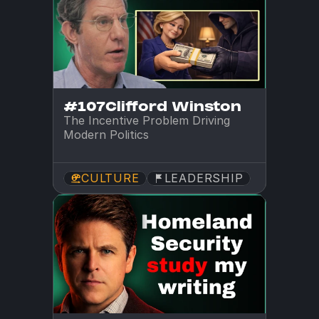
#107
Clifford Winston
The Incentive Problem Driving 
Modern Politics
CULTURE
LEADERSHIP