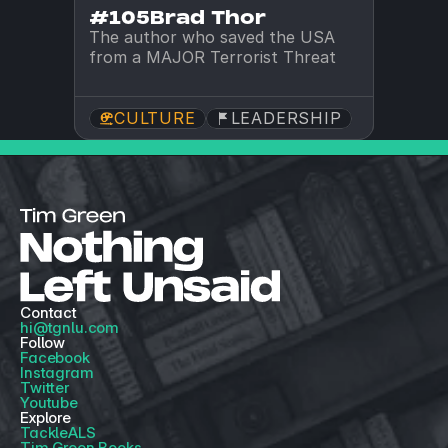
#105
Brad Thor
The author who saved the USA 
from a MAJOR Terrorist Threat
CULTURE
LEADERSHIP
Contact
hi@tgnlu.com
Follow
Facebook
Instagram
Twitter
Youtube
Explore
TackleALS
Tim Green Books