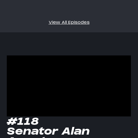
View All Episodes
#118
Senator Alan 