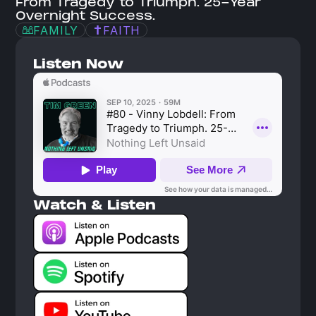
From Tragedy to Triumph. 25-Year 
Overnight Success.
FAMILY
FAITH
Listen Now
Watch & Listen