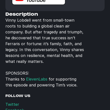
Description
Vinny Lobdell went from small-town 
roots to building a global clean air 
company. But after tragedy and triumph, 
he discovered that true success isn’t 
Ferraris or fortune: it’s family, faith, and 
legacy. In this conversation, Vinny shares 
lessons on resilience, mental health, and 
what really matters.
SPONSORS:
Thanks to 
ElevenLabs
 for supporting 
this episode and powering Tim’s voice.
FOLLOW US
Twitter