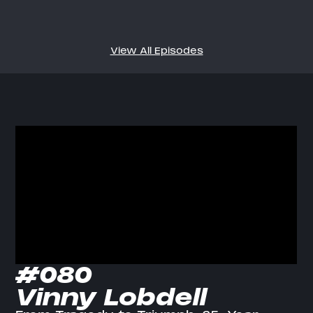
View All Episodes
#080
Vinny Lobdell