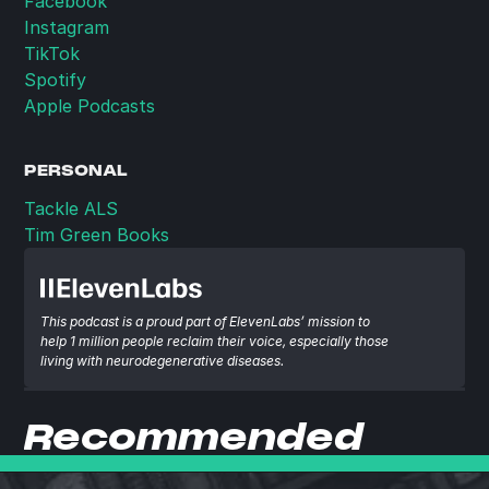
Facebook
Instagram
TikTok
Spotify
Apple Podcasts
PERSONAL
Tackle ALS
Tim Green Books
This podcast is a proud part of ElevenLabs’ mission to 
help 1 million people reclaim their voice, especially those 
living with neurodegenerative diseases.
Recommended