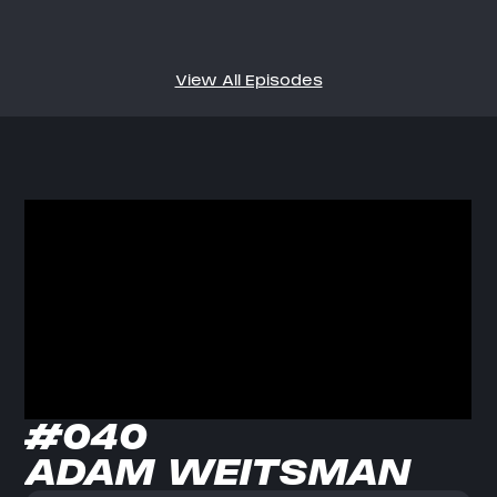
View All Episodes
#040
ADAM WEITSMAN