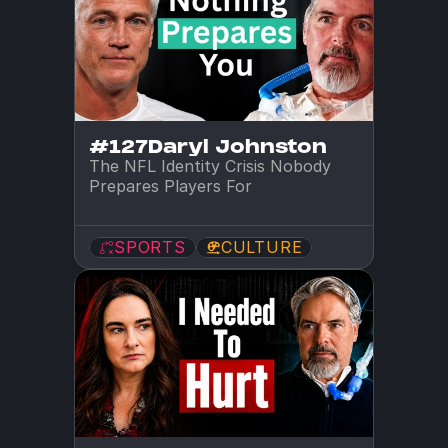
#127
Daryl Johnston
The NFL Identity Crisis Nobody 
Prepares Players For
SPORTS
CULTURE