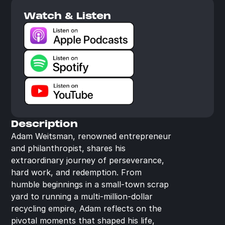
Watch & Listen
Description
Adam Weitsman, renowned entrepreneur 
and philanthropist, shares his 
extraordinary journey of perseverance, 
hard work, and redemption. From 
humble beginnings in a small-town scrap 
yard to running a multi-million-dollar 
recycling empire, Adam reflects on the 
pivotal moments that shaped his life, 