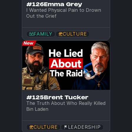
#126
Emma Grey
I Wanted Physical Pain to Drown 
Out the Grief
FAMILY
CULTURE
#125
Brent Tucker
The Truth About Who Really Killed 
Bin Laden
CULTURE
LEADERSHIP