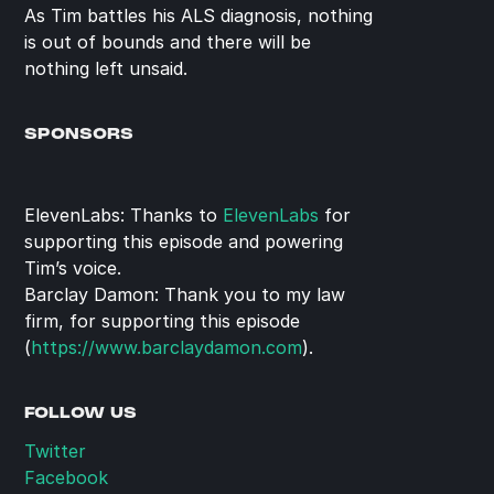
As Tim battles his ALS diagnosis, nothing 
is out of bounds and there will be 
nothing left unsaid.
SPONSORS
ElevenLabs: Thanks to 
ElevenLabs
 for 
supporting this episode and powering 
Tim’s voice.
Barclay Damon: Thank you to my law 
firm, for supporting this episode 
(
https://www.barclaydamon.com
).
FOLLOW US
Twitter
Facebook