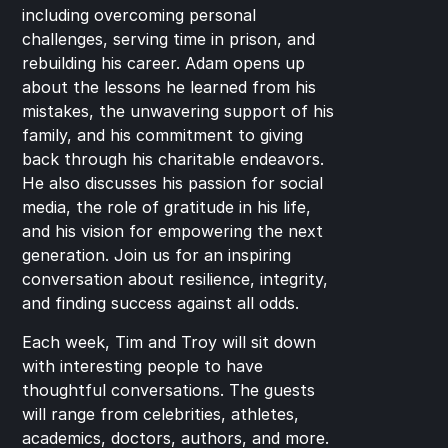
including overcoming personal 
challenges, serving time in prison, and 
rebuilding his career. Adam opens up 
about the lessons he learned from his 
mistakes, the unwavering support of his 
family, and his commitment to giving 
back through his charitable endeavors. 
He also discusses his passion for social 
media, the role of gratitude in his life, 
and his vision for empowering the next 
generation. Join us for an inspiring 
conversation about resilience, integrity, 
and finding success against all odds.
Each week, Tim and Troy will sit down 
with interesting people to have 
thoughtful conversations. The guests 
will range from celebrities, athletes, 
academics, doctors, authors, and more. 