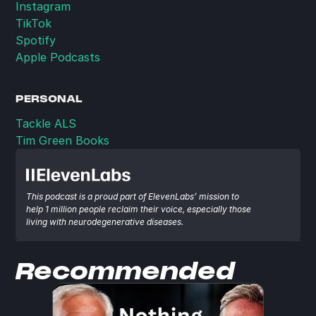
Instagram
TikTok
Spotify
Apple Podcasts
PERSONAL
Tackle ALS
Tim Green Books
This podcast is a proud part of ElevenLabs’ mission to 
help 1 million people reclaim their voice, especially those 
living with neurodegenerative diseases.
Recommended