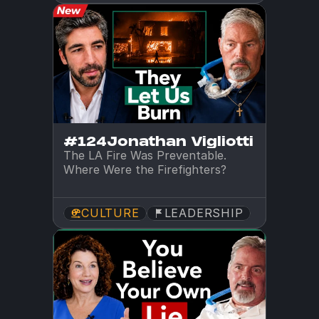
#124
Jonathan Vigliotti
The LA Fire Was Preventable. 
Where Were the Firefighters?
CULTURE
LEADERSHIP