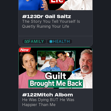
#123
Dr Gail Saltz
The Story You Tell Yourself Is 
Quietly Ruining Your Life
FAMILY
HEALTH
#122
Mitch Albom
He Was Dying BUT He Was 
Happier Than Me