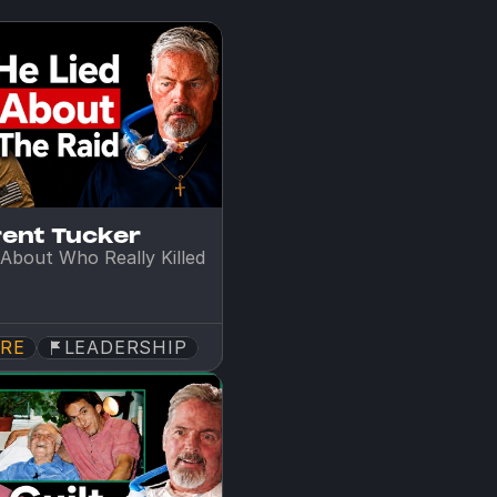
rent Tucker
About Who Really Killed 
RE
LEADERSHIP