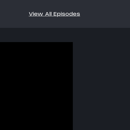
View All Episodes