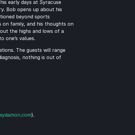
his early days at Syracuse 
y. Bob opens up about his 
itioned beyond sports 
 on family, and his thoughts on 
out the highs and lows of a 
to one’s values.
ions. The guests will range 
agnosis, nothing is out of 
laydamon.com
). 