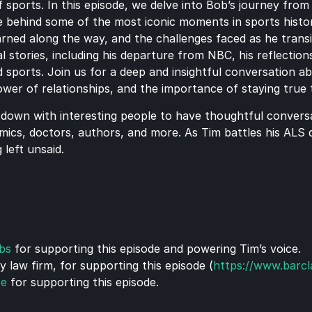
 sports. In this episode, we delve into Bob’s journey from 
e behind some of the most iconic moments in sports histor
earned along the way, and the challenges faced as he trans
 stories, including his departure from NBC, his reflections
 sports. Join us for a deep and insightful conversation ab
power of relationships, and the importance of staying true 
 down with interesting people to have thoughtful conversat
mics, doctors, authors, and more. As Tim battles his ALS di
 left unsaid.
bs
 for supporting this episode and powering Tim’s voice.
law firm, for supporting this episode (
https://www.barc
re
 for supporting this episode.