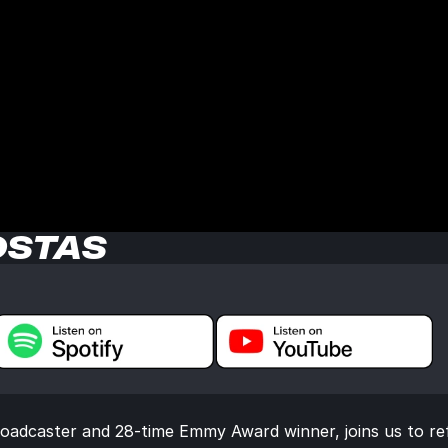
OSTAS
oadcaster and 28-time Emmy Award winner, joins us to ref