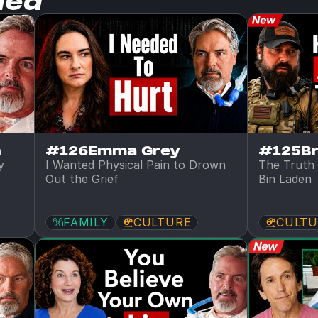
ded
n
#126
Emma Grey
#125
B
 
I Wanted Physical Pain to Drown 
The Truth 
Out the Grief
Bin Laden
FAMILY
CULTURE
CULTU