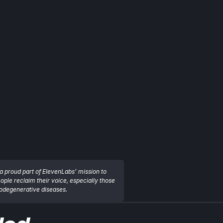
a proud part of ElevenLabs’ mission to 
eople reclaim their voice, especially those 
rodegenerative diseases.