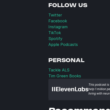
FOLLOW US
Twitter
Facebook
Instagram
TikTok
Spotify
Apple Podcasts
PERSONAL
Tackle ALS
Tim Green Books
This podcast is 
help 1 million p
living with neu