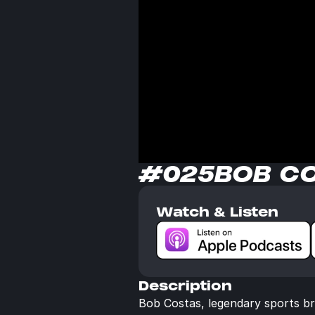
#025
BOB C
Watch & Listen
Description
Bob Costas, legendary sports br