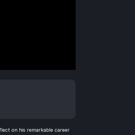
lect on his remarkable career 