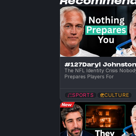
Recommen
#127
Daryl Johnsto
The NFL Identity Crisis Nobody
Prepares Players For
SPORTS
CULTURE