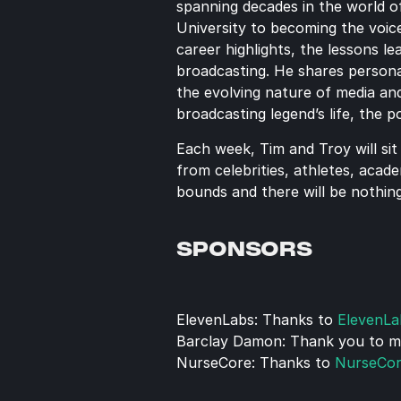
spanning decades in the world of
University to becoming the voic
career highlights, the lessons l
broadcasting. He shares personal
the evolving nature of media and
broadcasting legend’s life, the 
Each week, Tim and Troy will sit
from celebrities, athletes, acade
bounds and there will be nothing
SPONSORS
ElevenLabs: Thanks to 
ElevenLa
Barclay Damon: Thank you to my 
NurseCore: Thanks to 
NurseCo