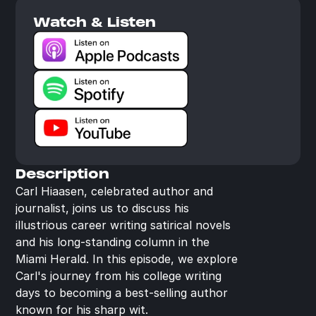
Watch & Listen
Description
Carl Hiaasen, celebrated author and 
journalist, joins us to discuss his 
illustrious career writing satirical novels 
and his long-standing column in the 
Miami Herald. In this episode, we explore 
Carl's journey from his college writing 
days to becoming a best-selling author 
known for his sharp wit.