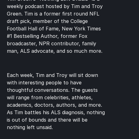
weekly podcast hosted by Tim and Troy 
Green. Tim is a former first round NFL 
draft pick, member of the College 
Football Hall of Fame, New York Times 
#1 Bestselling Author, former Fox 
broadcaster, NPR contributor, family 
man, ALS advocate, and so much more.
Each week, Tim and Troy will sit down 
with interesting people to have 
thoughtful conversations. The guests 
will range from celebrities, athletes, 
academics, doctors, authors, and more. 
As Tim battles his ALS diagnosis, nothing 
is out of bounds and there will be 
nothing left unsaid.