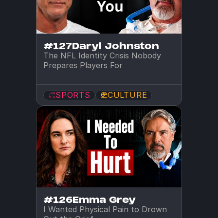
#127
Daryl Johnston
The NFL Identity Crisis Nobody 
Prepares Players For
SPORTS
CULTURE
#126
Emma Grey
I Wanted Physical Pain to Drown 