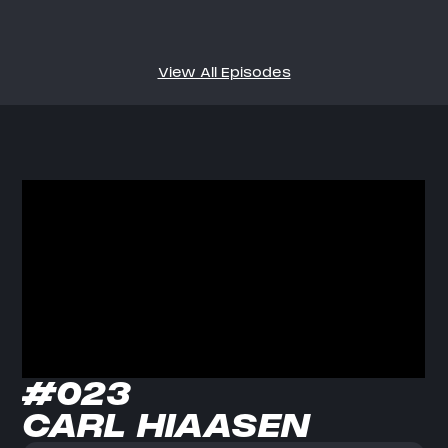
View All Episodes
#023
CARL HIAASEN