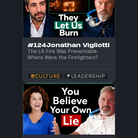
#124
Jonathan Vigliotti
The LA Fire Was Preventable. 
Where Were the Firefighters?
CULTURE
LEADERSHIP