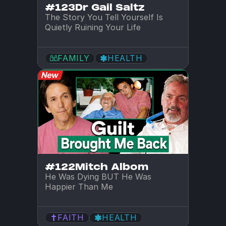
#123
Dr Gail Saltz
The Story You Tell Yourself Is 
Quietly Ruining Your Life
FAMILY
HEALTH
#122
Mitch Albom
He Was Dying BUT He Was 
Happier Than Me
FAITH
HEALTH