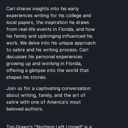
Carl shares insights into his early 
experiences writing for his college and 
local papers, the inspiration he draws 
from real-life events in Florida, and how 
his family and upbringing influenced his 
work. We delve into his unique approach 
to satire and his writing process. Carl 
discusses his personal experiences 
growing up and working in Florida, 
offering a glimpse into the world that 
shapes his stories.
Join us for a captivating conversation 
about writing, family, and the art of 
satire with one of America's most 
beloved authors.
Tim Green's "Nothing Left Unsaid" is a 