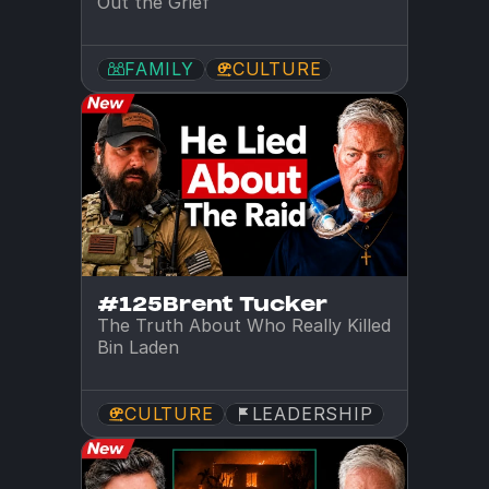
Out the Grief
FAMILY
CULTURE
#125
Brent Tucker
The Truth About Who Really Killed 
Bin Laden
CULTURE
LEADERSHIP