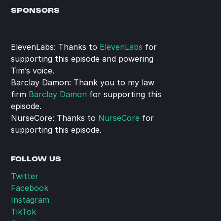
SPONSORS
ElevenLabs: Thanks to 
ElevenLabs
 for 
supporting this episode and powering 
Tim’s voice.
Barclay Damon: Thank you to my law 
firm 
Barclay Damon
 for supporting this 
episode.
NurseCore: Thanks to 
NurseCore
 for 
supporting this episode.
FOLLOW US
Twitter
Facebook
Instagram
TikTok