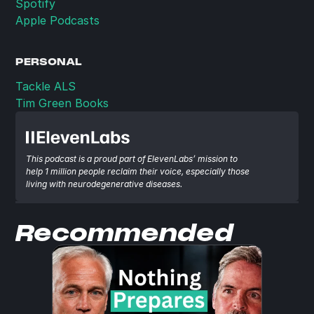
Spotify
Apple Podcasts
PERSONAL
Tackle ALS
Tim Green Books
This podcast is a proud part of ElevenLabs’ mission to 
help 1 million people reclaim their voice, especially those 
living with neurodegenerative diseases.
Recommended