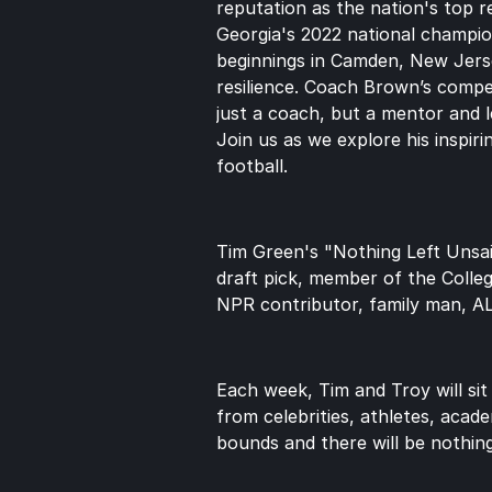
reputation as the nation's top r
Georgia's 2022 national champio
beginnings in Camden, New Jersey
resilience. Coach Brown’s compet
just a coach, but a mentor and le
Join us as we explore his inspiri
football.
Tim Green's "Nothing Left Unsai
draft pick, member of the Colle
NPR contributor, family man, A
Each week, Tim and Troy will sit
from celebrities, athletes, acade
bounds and there will be nothing