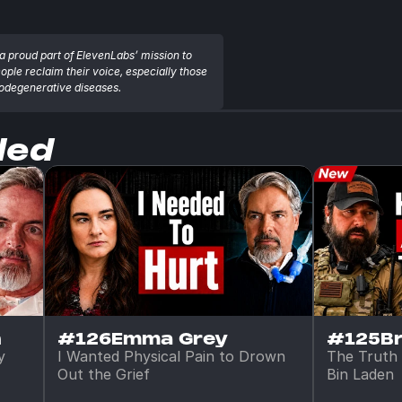
a proud part of ElevenLabs’ mission to 
eople reclaim their voice, especially those 
rodegenerative diseases.
ded
n
#126
Emma Grey
#125
B
 
I Wanted Physical Pain to Drown 
The Truth 
Out the Grief
Bin Laden