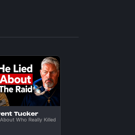
rent Tucker
About Who Really Killed 