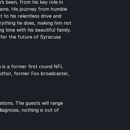
s been, from his key role in 
rams. His journey from humble 
to his relentless drive and 
rything he does, making him not 
 time with his beautiful family. 
n for the future of Syracuse 
is a former first round NFL 
uthor, former Fox broadcaster, 
ions. The guests will range 
agnosis, nothing is out of 