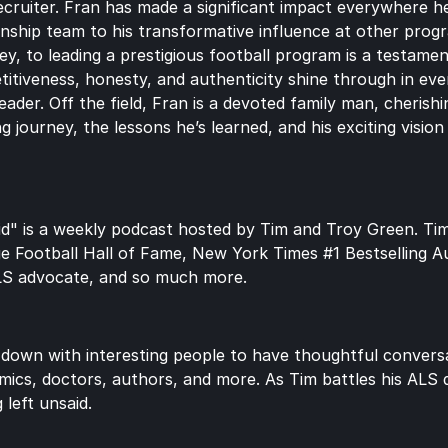
ecruiter. Fran has made a significant impact everywhere he’
nship team to his transformative influence at other prog
, to leading a prestigious football program is a testament 
itiveness, honesty, and authenticity shine through in eve
ader. Off the field, Fran is a devoted family man, cherishing
ng journey, the lessons he’s learned, and his exciting visio
d" is a weekly podcast hosted by Tim and Troy Green. Tim 
ge Football Hall of Fame, New York Times #1 Bestselling A
LS advocate, and so much more.
 down with interesting people to have thoughtful conversat
mics, doctors, authors, and more. As Tim battles his ALS di
 left unsaid.