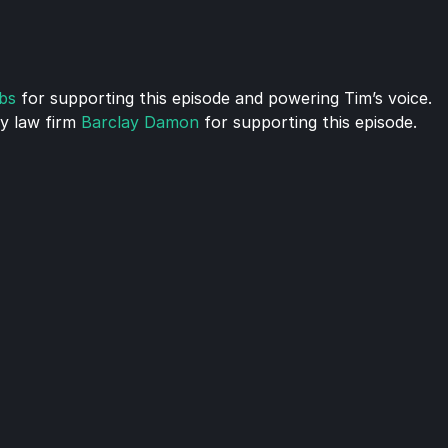
bs
 for supporting this episode and powering Tim’s voice.
 law firm 
Barclay Damon
 for supporting this episode.