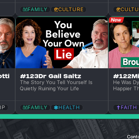
FAMILY
CULTURE
CULTU
tti
#123
Dr Gail Saltz
#122
M
The Story You Tell Yourself Is 
He Was Dy
Quietly Ruining Your Life
Happier T
IP
FAMILY
HEALTH
FAITH
Cont