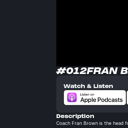
#012
FRAN 
Watch & Listen
Description
Coach Fran Brown is the head foo