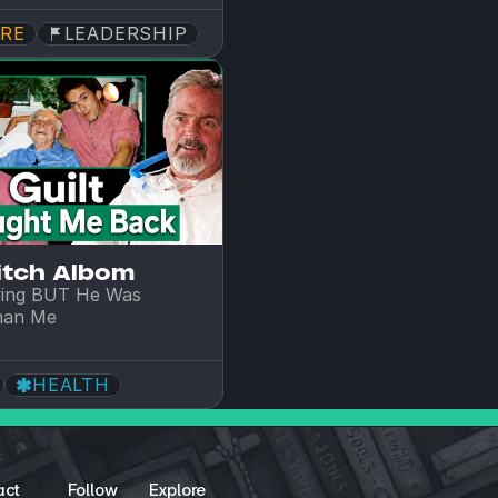
RE
LEADERSHIP
itch Albom
ing BUT He Was 
han Me
HEALTH
act
Follow
Explore