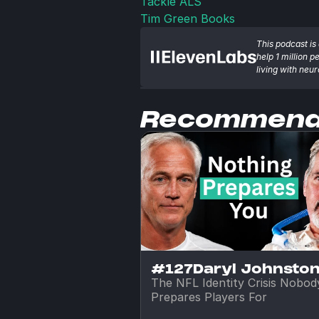
Tackle ALS
Tim Green Books
This podcast is 
help 1 million p
living with neu
Recommen
#127
Daryl Johnsto
The NFL Identity Crisis Nobody
Prepares Players For