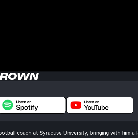
BROWN
tball coach at Syracuse University, bringing with him a l