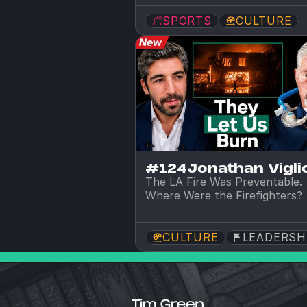
SPORTS
CULTURE
#124
Jonathan Viglio
The LA Fire Was Preventable. 
Where Were the Firefighters?
CULTURE
LEADERSH