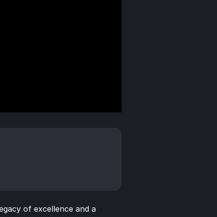
egacy of excellence and a 