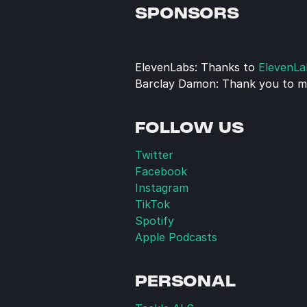
SPONSORS
ElevenLabs: Thanks to 
ElevenLa
Barclay Damon: Thank you to my
FOLLOW US
Twitter
Facebook
Instagram
TikTok
Spotify
Apple Podcasts
PERSONAL