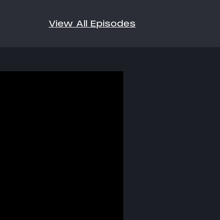
View All Episodes