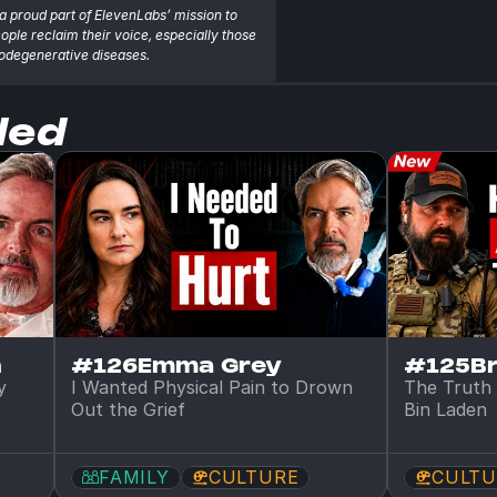
a proud part of ElevenLabs’ mission to 
eople reclaim their voice, especially those 
rodegenerative diseases.
ded
n
#126
Emma Grey
#125
B
 
I Wanted Physical Pain to Drown 
The Truth 
Out the Grief
Bin Laden
FAMILY
CULTURE
CULTU