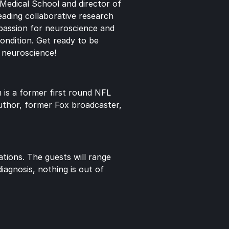
Medical School and director of 
ading collaborative research 
passion for neuroscience and 
ondition. Get ready to be 
d neuroscience!
is a former first round NFL 
uthor, former Fox broadcaster, 
ions. The guests will range 
agnosis, nothing is out of 