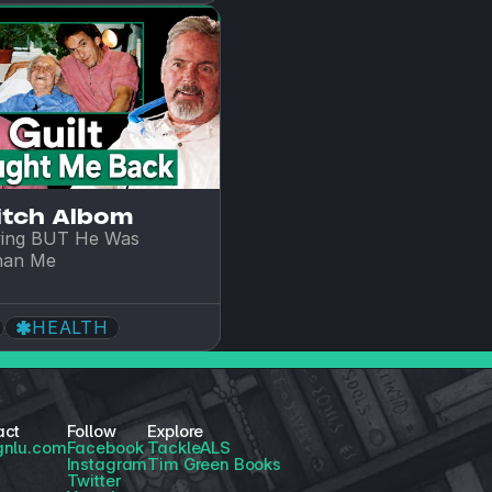
itch Albom
ing BUT He Was 
han Me
HEALTH
act
Follow
Explore
gnlu.com
Facebook
TackleALS
Instagram
Tim Green Books
Twitter