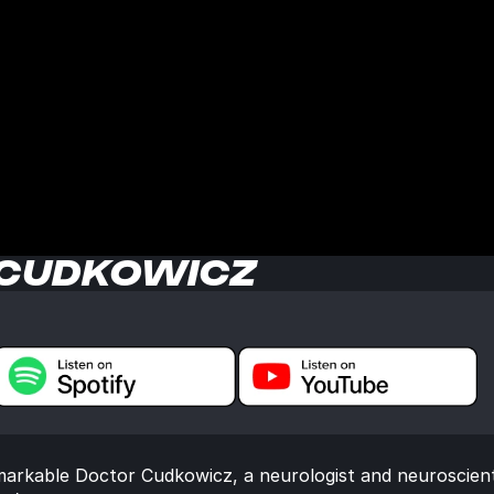
 CUDKOWICZ
markable Doctor Cudkowicz, a neurologist and neuroscient