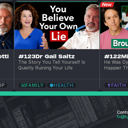
tti
#123
Dr Gail Saltz
#122
M
The Story You Tell Yourself Is 
He Was Dy
Quietly Ruining Your Life
Happier T
IP
FAMILY
HEALTH
FAITH
Cont
hi@t