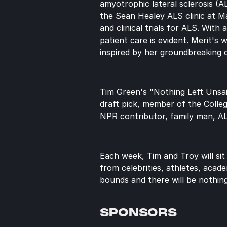
amyotrophic lateral sclerosis (
the Sean Healey ALS clinic at Ma
and clinical trials for ALS. Wit
patient care is evident. Merit's 
inspired by her groundbreaking 
Tim Green's "Nothing Left Unsai
draft pick, member of the Colle
NPR contributor, family man, A
Each week, Tim and Troy will sit
from celebrities, athletes, acade
bounds and there will be nothing
SPONSORS