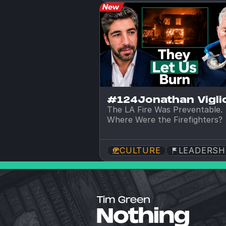
#124
Jonathan Viglio
The LA Fire Was Preventable. 
Where Were the Firefighters?
CULTURE
LEADERSH