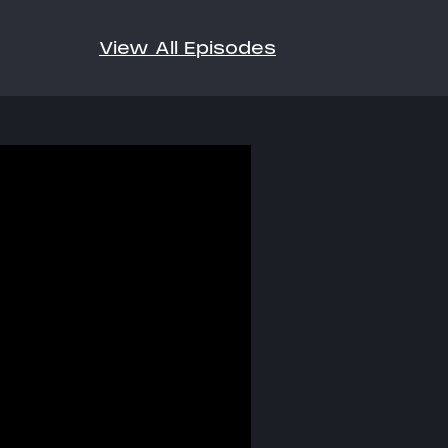
View All Episodes