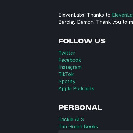
ElevenLabs: Thanks to 
ElevenLa
Barclay Damon: Thank you to my
FOLLOW US
Twitter
Facebook
Instagram
TikTok
Spotify
Apple Podcasts
PERSONAL
Tackle ALS
Tim Green Books