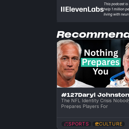
This podcast is 
help 1 million p
living with neu
Recommen
#127
Daryl Johnsto
The NFL Identity Crisis Nobody
Prepares Players For
SPORTS
CULTURE