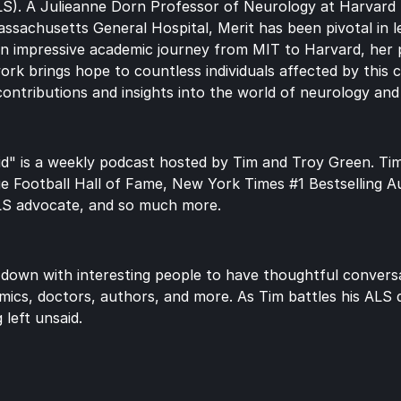
ALS). A Julieanne Dorn Professor of Neurology at Harvard 
ssachusetts General Hospital, Merit has been pivotal in le
h an impressive academic journey from MIT to Harvard, her 
work brings hope to countless individuals affected by this c
contributions and insights into the world of neurology an
d" is a weekly podcast hosted by Tim and Troy Green. Tim 
ge Football Hall of Fame, New York Times #1 Bestselling A
LS advocate, and so much more.
 down with interesting people to have thoughtful conversat
mics, doctors, authors, and more. As Tim battles his ALS di
 left unsaid.