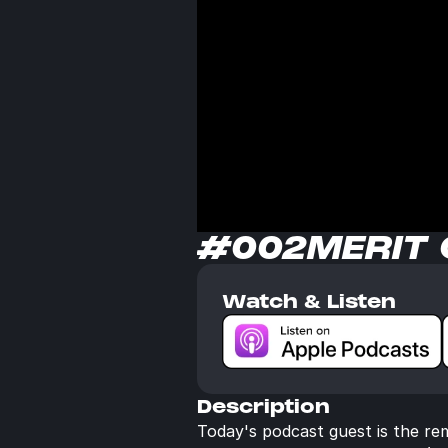
#002
MERIT
Watch & Listen
Description
Today's podcast guest is the re