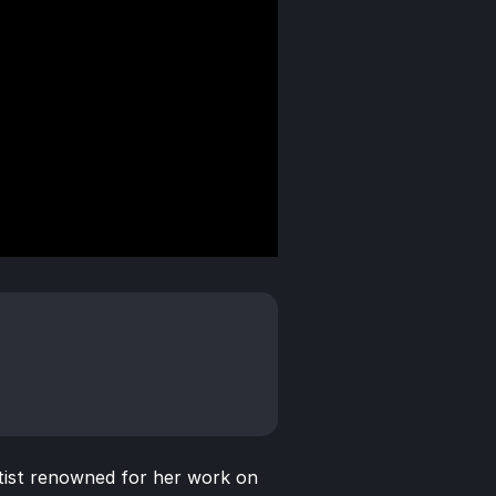
ist renowned for her work on 