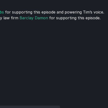
bs
 for supporting this episode and powering Tim’s voice.
 law firm 
Barclay Damon
 for supporting this episode.