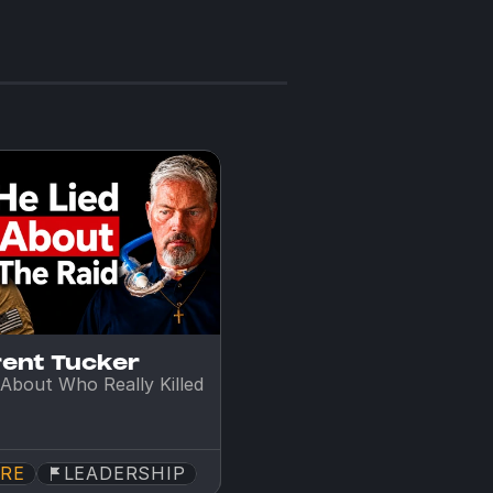
rent Tucker
About Who Really Killed 
RE
LEADERSHIP