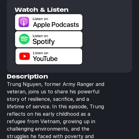
Watch & Listen
Description
Trung Nguyen, former Army Ranger and 
veteran, joins us to share his powerful 
story of resilience, sacrifice, and a 
lifetime of service. In this episode, Trung 
reflects on his early childhood as a 
refugee from Vietnam, growing up in 
challenging environments, and the 
struggles he faced with poverty and 