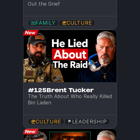
Out the Grief
FAMILY
CULTURE
#125
Brent Tucker
The Truth About Who Really Killed 
Bin Laden
CULTURE
LEADERSHIP