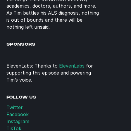
academics, doctors, authors, and more. 
As Tim battles his ALS diagnosis, nothing 
is out of bounds and there will be 
nothing left unsaid.
SPONSORS
ElevenLabs: Thanks to 
ElevenLabs
 for 
supporting this episode and powering 
Tim’s voice.
FOLLOW US
Twitter
Facebook
Instagram
TikTok