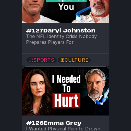
#127
Daryl Johnston
The NFL Identity Crisis Nobody 
Prepares Players For
SPORTS
CULTURE
#126
Emma Grey
I Wanted Physical Pain to Drown 