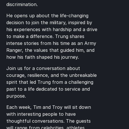
discrimination.
He opens up about the life-changing 
decision to join the military, inspired by 
his experiences with hardship and a drive 
to make a difference. Trung shares 
intense stories from his time as an Army 
Ranger, the values that guided him, and 
how his faith shaped his journey.
Join us for a conversation about 
courage, resilience, and the unbreakable 
spirit that led Trung from a challenging 
past to a life dedicated to service and 
purpose.
Each week, Tim and Troy will sit down 
with interesting people to have 
thoughtful conversations. The guests 
will range from celebrities, athletes, 