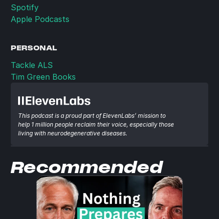
Spotify
Apple Podcasts
PERSONAL
Tackle ALS
Tim Green Books
This podcast is a proud part of ElevenLabs’ mission to 
help 1 million people reclaim their voice, especially those 
living with neurodegenerative diseases.
Recommended