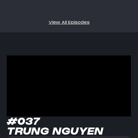
View All Episodes
#037
TRUNG NGUYEN