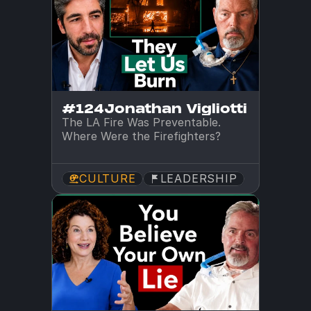
#124
Jonathan Vigliotti
The LA Fire Was Preventable. 
Where Were the Firefighters?
CULTURE
LEADERSHIP