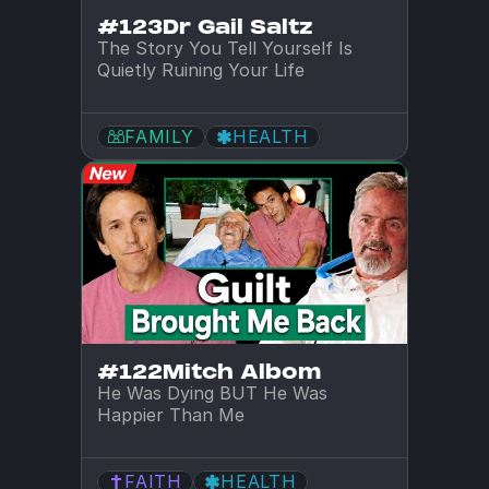
#123
Dr Gail Saltz
The Story You Tell Yourself Is 
Quietly Ruining Your Life
FAMILY
HEALTH
#122
Mitch Albom
He Was Dying BUT He Was 
Happier Than Me
FAITH
HEALTH